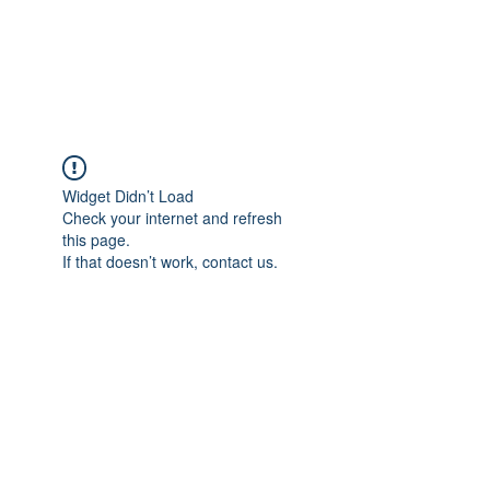
Widget Didn’t Load
Check your internet and refresh
this page.
If that doesn’t work, contact us.